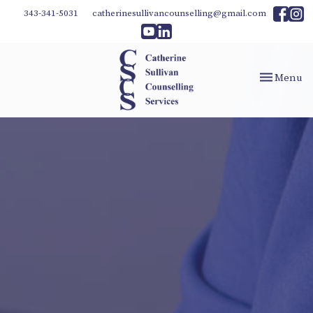
343-341-5031
catherinesullivancounselling@gmail.com
Toggle
Menu
navigation