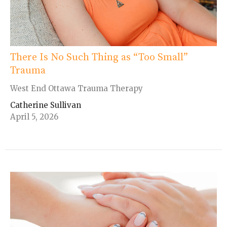
There Is No Such Thing as “Too Small”
Trauma
West End Ottawa Trauma Therapy
Catherine Sullivan
April 5, 2026