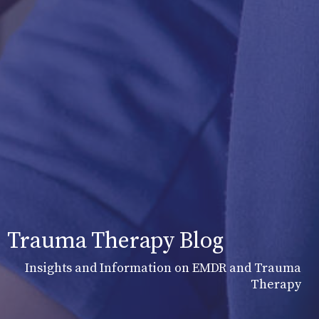
Trauma Therapy Blog
Insights and Information on EMDR and Trauma
Therapy