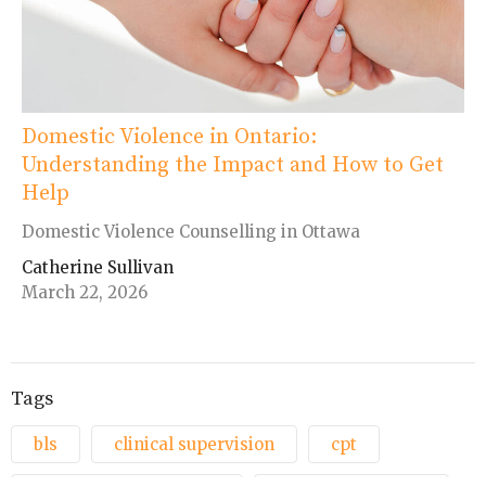
Domestic Violence in Ontario:
Understanding the Impact and How to Get
Help
Domestic Violence Counselling in Ottawa
Catherine Sullivan
March 22, 2026
Tags
bls
clinical supervision
cpt