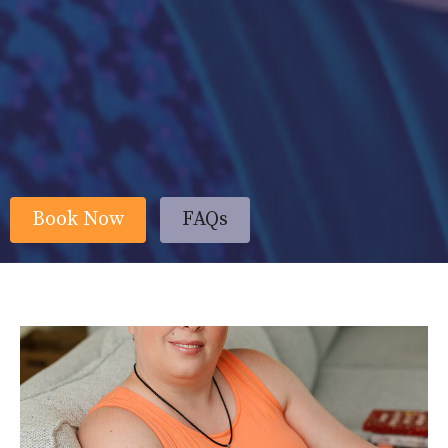
Book Now
FAQs