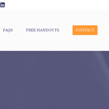
FAQS
FREE HANDOUTS
CONTACT