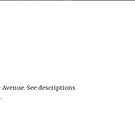
 Avenue. See descriptions
.