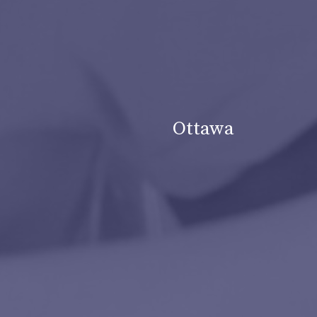
Ottawa