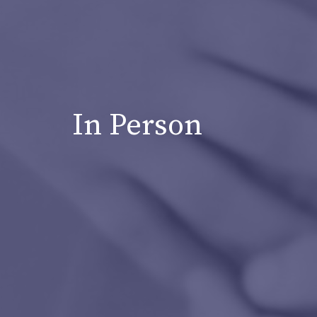
In Person