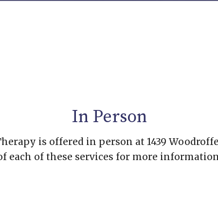
In Person
erapy is offered in person at 1439 Woodroffe
of each of these services for more information