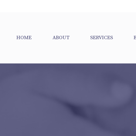
HOME
ABOUT
SERVICES