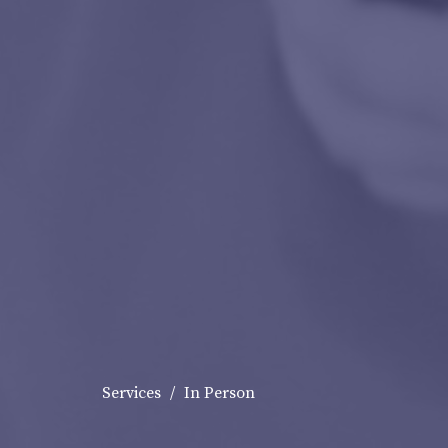
Services
In Person