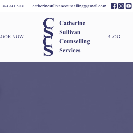
343-341-5031
catherinesullivancounselling@gmail.com
BOOK NOW
BLOG