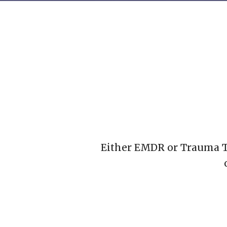
Either EMDR or Trauma Th