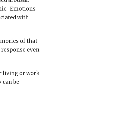
ased arousal.
anic. Emotions
ciated with
mories of that
a response even
r living or work
y can be
pen so much
 of returning to
 more often
r or under
h issues as our
rousal for any