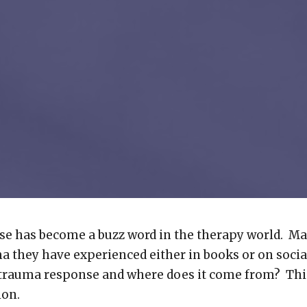
e has become a buzz word in the therapy world. Ma
a they have experienced either in books or on socia
 trauma response and where does it come from? This
ion.