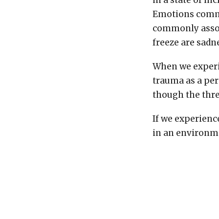
in a state of in
Emotions common
commonly associ
freeze are sadn
When we experi
trauma as a per
though the thre
If we experienc
in an environme
consistently pl
that our body en
a normal level 
than it perceiv
aroused. In tim
bodies are not 