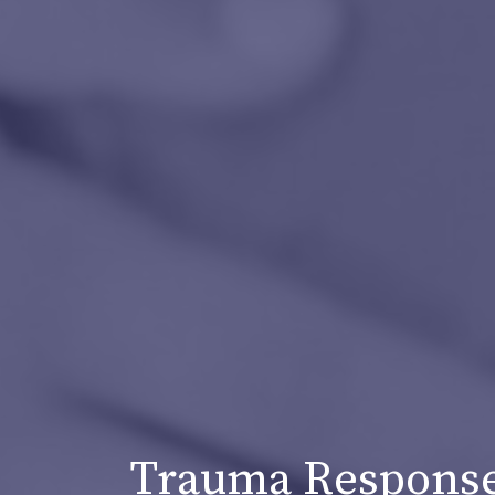
Trauma Response 