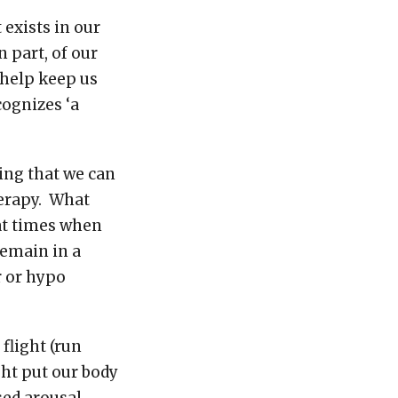
exists in our
 part, of our
 help keep us
cognizes ‘a
hing that we can
herapy. What
at times when
remain in a
r or hypo
flight (run
ight put our body