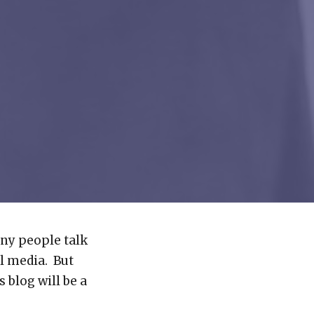
ny people talk
l media. But
 blog will be a