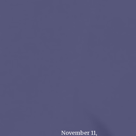
November 11,