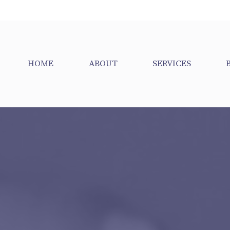
HOME
ABOUT
SERVICES