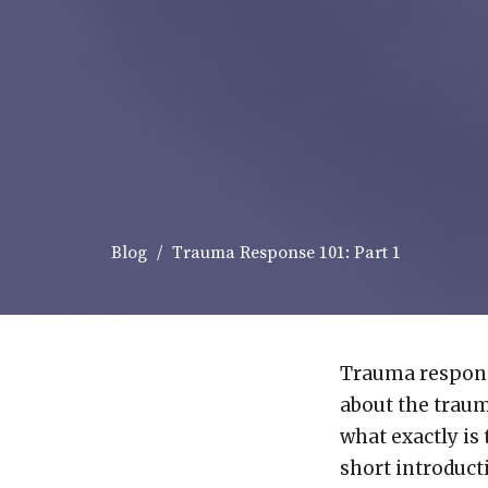
Blog
Trauma Response 101: Part 1
Trauma respons
about the traum
what exactly is
short introduct