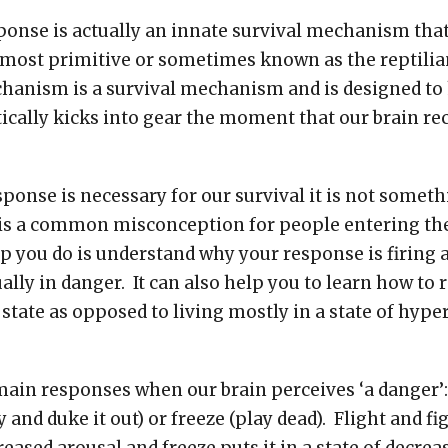
onse is actually an innate survival mechanism that 
 most primitive or sometimes known as the reptilian
hanism is a survival mechanism and is designed to
tically kicks into gear the moment that our brain re
sponse is necessary for our survival it is not somet
s is a common misconception for people entering t
p you do is understand why your response is firing 
ally in danger. It can also help you to learn how to 
state as opposed to living mostly in a state of hype
ain responses when our brain perceives ‘a danger’: 
ay and duke it out) or freeze (play dead). Flight and f