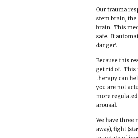
Our trauma resp
stem brain, the
brain. This mec
safe. It automa
danger’.
Because this re
get rid of. Thi
therapy can hel
you are not actu
more regulated 
arousal.
We have three m
away), fight (st