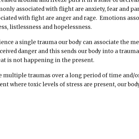
creased arousal and freeze puts it in a state of decre
ly associated with flight are anxiety, fear and p
ated with fight are anger and rage. Emotions asso
ess, listlessness and hopelessness.
ence a single trauma our body can associate the me
ceived danger and this sends our body into a traum
at is not happening in the present.
e multiple traumas over a long period of time and/o
nt where toxic levels of stress are present, our bod
aced into a state of trauma response. This can hap
ds up staying in this state most of the time instead
of arousal. This causes our body to perceive danger
es safety and can lead to constantly being either ove
e this leads to a series of physical and mental healt
designed to operate outside of our optimal level of a