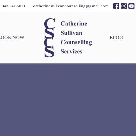
343-341-5031
catherinesullivancounselling@gmail.com
BOOK NOW
BLOG