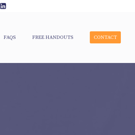
FAQS
FREE HANDOUTS
CONTACT