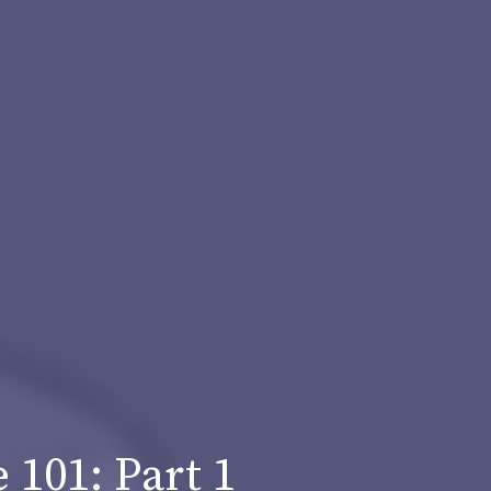
101: Part 1